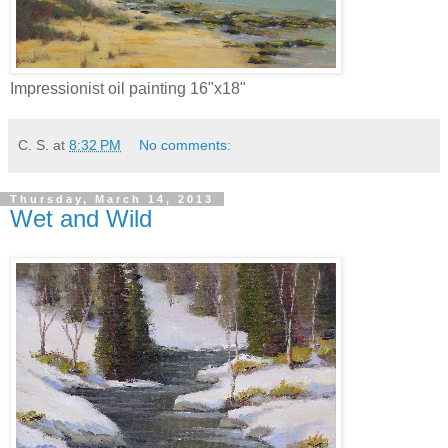
Impressionist oil painting 16"x18"
C. S.
at
8:32 PM
No comments:
Thursday, March 14, 2013
Wet and Wild