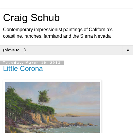
Craig Schub
Contemporary impressionist paintings of California's
coastline, ranches, farmland and the Sierra Nevada
▼
Tuesday, March 19, 2013
Little Corona