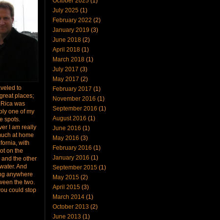
October 2025
(1)
July 2025
(1)
February 2022
(2)
January 2019
(3)
June 2018
(2)
April 2018
(1)
March 2018
(1)
July 2017
(3)
May 2017
(2)
raveled to
February 2017
(1)
great places;
November 2016
(1)
 Rica was
September 2016
(1)
bly one of my
August 2016
(1)
te spots.
er I am really
June 2016
(1)
much at home
May 2016
(3)
ifornia, with
February 2016
(1)
ot on the
January 2016
(1)
 and the other
 water. And
September 2015
(1)
ing anywhere
May 2015
(2)
ween the two.
April 2015
(3)
you could stop
March 2014
(1)
October 2013
(2)
June 2013
(1)