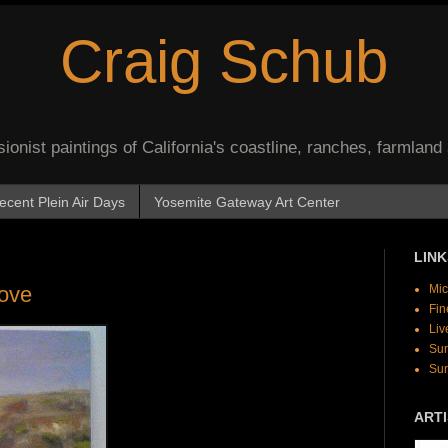
Craig Schub
onist paintings of California's coastline, ranches, farmland
ecent Plein Air Days
Yosemite Gateway Art Center
LINK
Cove
Mic
Fin
Liv
Sur
Sur
ARTI