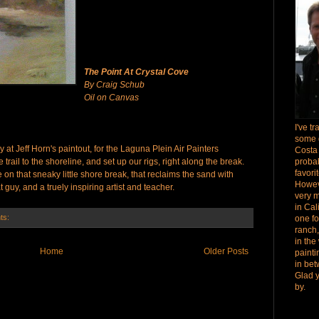
The Point At Crystal Cove
By Craig Schub
Oil on Canvas
I've t
some 
 at Jeff Horn's paintout, for the Laguna Plein Air Painters
Costa
rail to the shoreline, and set up our rigs, right along the break.
proba
favori
 on that sneaky little shore break, that reclaims the sand with
Howev
t guy, and a truely inspiring artist and teacher.
very 
in Cal
ts:
one fo
ranch,
in the
Home
Older Posts
paint
in bet
Glad 
by.