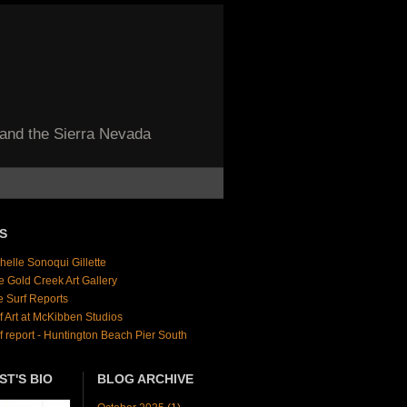
 and the Sierra Nevada
S
helle Sonoqui Gillette
e Gold Creek Art Gallery
e Surf Reports
f Art at McKibben Studios
f report - Huntington Beach Pier South
ST'S BIO
BLOG ARCHIVE