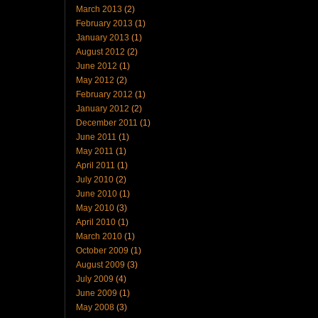
March 2013
(2)
February 2013
(1)
January 2013
(1)
August 2012
(2)
June 2012
(1)
May 2012
(2)
February 2012
(1)
January 2012
(2)
December 2011
(1)
June 2011
(1)
May 2011
(1)
April 2011
(1)
July 2010
(2)
June 2010
(1)
May 2010
(3)
April 2010
(1)
March 2010
(1)
October 2009
(1)
August 2009
(3)
July 2009
(4)
June 2009
(1)
May 2008
(3)