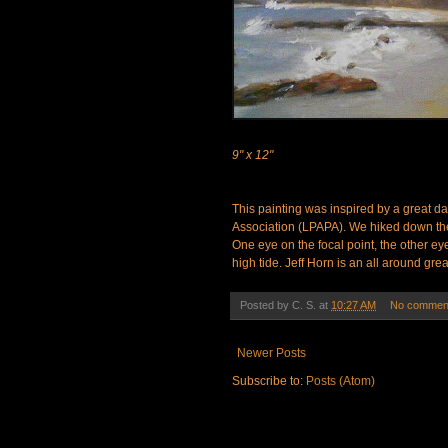
9" x 12"
This painting was inspired by a great day
Association (LPAPA). We hiked down the t
One eye on the focal point, the other eye
high tide. Jeff Horn is an all around grea
Posted by
C. S.
at
10:27 AM
No commen
Newer Posts
Subscribe to:
Posts (Atom)