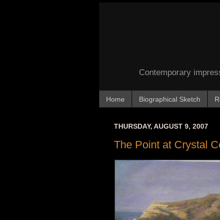
Contemporary impressi
Home
Biographical Sketch
R
THURSDAY, AUGUST 9, 2007
The Point at Crystal 