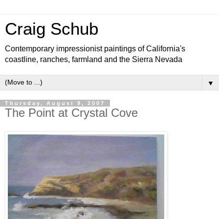
Craig Schub
Contemporary impressionist paintings of California's
coastline, ranches, farmland and the Sierra Nevada
▼
Thursday, August 9, 2007
The Point at Crystal Cove