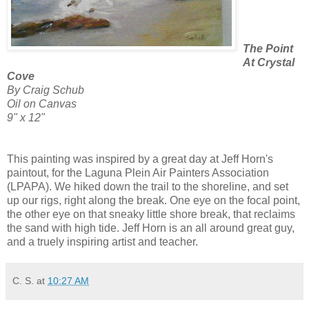
The Point
At Crystal
Cove
By Craig Schub
Oil on Canvas
9" x 12"
This painting was inspired by a great day at Jeff Horn's
paintout, for the Laguna Plein Air Painters Association
(LPAPA). We hiked down the trail to the shoreline, and set
up our rigs, right along the break. One eye on the focal point,
the other eye on that sneaky little shore break, that reclaims
the sand with high tide. Jeff Horn is an all around great guy,
and a truely inspiring artist and teacher.
C. S.
at
10:27 AM