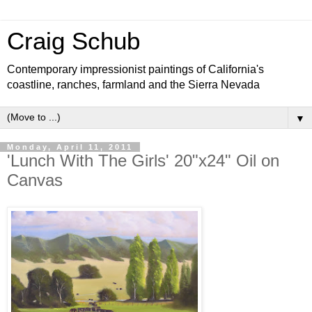
Craig Schub
Contemporary impressionist paintings of California's
coastline, ranches, farmland and the Sierra Nevada
▼
Monday, April 11, 2011
'Lunch With The Girls' 20"x24" Oil on
Canvas