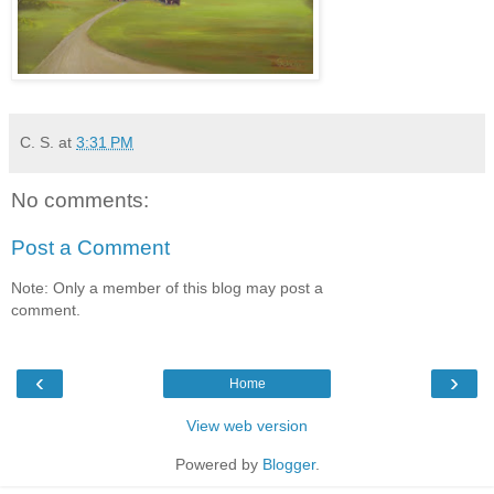
C. S.
at
3:31 PM
No comments:
Post a Comment
Note: Only a member of this blog may post a
comment.
‹
›
Home
View web version
Powered by
Blogger
.