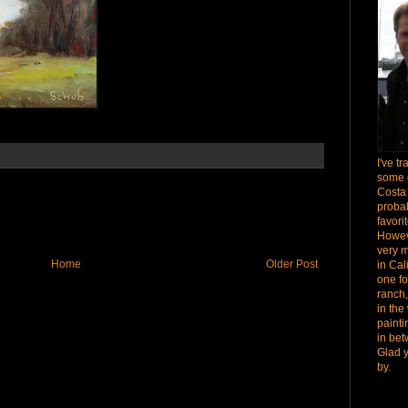
I've t
some 
Costa
proba
favori
Howev
very 
Home
Older Post
in Cal
one fo
ranch,
in the
paint
in bet
Glad 
by.