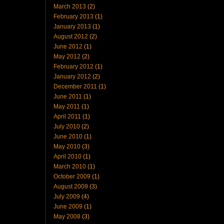
March 2013
(2)
February 2013
(1)
January 2013
(1)
August 2012
(2)
June 2012
(1)
May 2012
(2)
February 2012
(1)
January 2012
(2)
December 2011
(1)
June 2011
(1)
May 2011
(1)
April 2011
(1)
July 2010
(2)
June 2010
(1)
May 2010
(3)
April 2010
(1)
March 2010
(1)
October 2009
(1)
August 2009
(3)
July 2009
(4)
June 2009
(1)
May 2008
(3)