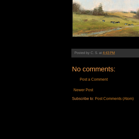
Posted by
C. S.
at
4:43 PM
No comments:
Post a Comment
Newer Post
Subscribe to:
Post Comments (Atom)