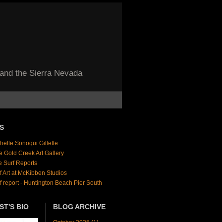
 and the Sierra Nevada
S
helle Sonoqui Gillette
e Gold Creek Art Gallery
e Surf Reports
f Art at McKibben Studios
f report - Huntington Beach Pier South
ST'S BIO
BLOG ARCHIVE