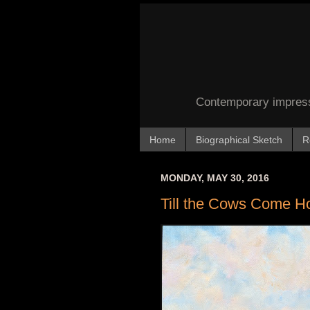
Contemporary impressi
Home
Biographical Sketch
R
MONDAY, MAY 30, 2016
Till the Cows Come 