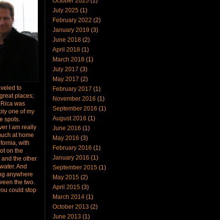
October 2025
(1)
July 2025
(1)
February 2022
(2)
January 2019
(3)
June 2018
(2)
April 2018
(1)
March 2018
(1)
July 2017
(3)
May 2017
(2)
raveled to
February 2017
(1)
great places;
November 2016
(1)
 Rica was
September 2016
(1)
bly one of my
August 2016
(1)
te spots.
er I am really
June 2016
(1)
much at home
May 2016
(3)
ifornia, with
February 2016
(1)
ot on the
January 2016
(1)
 and the other
 water. And
September 2015
(1)
ing anywhere
May 2015
(2)
ween the two.
April 2015
(3)
you could stop
March 2014
(1)
October 2013
(2)
June 2013
(1)