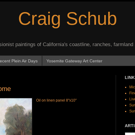
Craig Schub
onist paintings of California's coastline, ranches, farmland
ecent Plein Air Days
Yosemite Gateway Art Center
LINK
Home
Mic
Fin
Liv
Oil on linen panel 8"x10"
Sur
Sur
ARTI