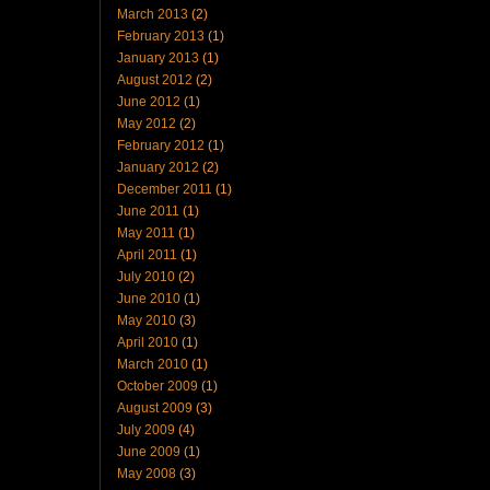
March 2013
(2)
February 2013
(1)
January 2013
(1)
August 2012
(2)
June 2012
(1)
May 2012
(2)
February 2012
(1)
January 2012
(2)
December 2011
(1)
June 2011
(1)
May 2011
(1)
April 2011
(1)
July 2010
(2)
June 2010
(1)
May 2010
(3)
April 2010
(1)
March 2010
(1)
October 2009
(1)
August 2009
(3)
July 2009
(4)
June 2009
(1)
May 2008
(3)