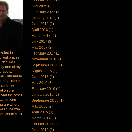
October 2025
(1)
July 2025
(1)
February 2022
(2)
January 2019
(3)
June 2018
(2)
April 2018
(1)
March 2018
(1)
July 2017
(3)
May 2017
(2)
raveled to
February 2017
(1)
great places;
November 2016
(1)
 Rica was
September 2016
(1)
bly one of my
August 2016
(1)
te spots.
er I am really
June 2016
(1)
much at home
May 2016
(3)
ifornia, with
February 2016
(1)
ot on the
January 2016
(1)
 and the other
 water. And
September 2015
(1)
ing anywhere
May 2015
(2)
ween the two.
April 2015
(3)
you could stop
March 2014
(1)
October 2013
(2)
June 2013
(1)