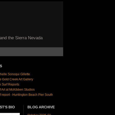
 and the Sierra Nevada
S
helle Sonoqui Gillette
e Gold Creek Art Gallery
e Surf Reports
f Art at McKibben Studios
f report - Huntington Beach Pier South
ST'S BIO
BLOG ARCHIVE