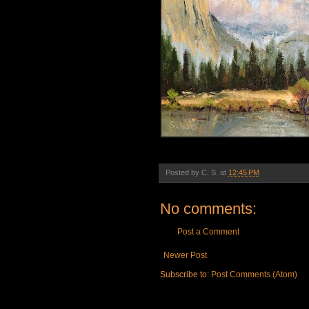
Posted by
C. S.
at
12:45 PM
No comments:
Post a Comment
Newer Post
Subscribe to:
Post Comments (Atom)