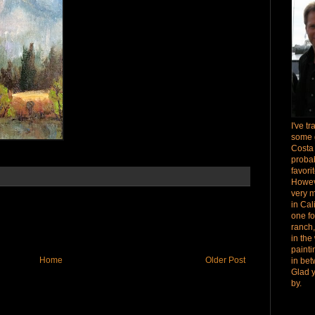
I've t
some 
Costa
proba
favori
Howev
very 
in Cal
one fo
ranch,
in the
paint
Home
Older Post
in bet
Glad 
by.