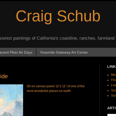
Craig Schub
onist paintings of California's coastline, ranches, farmland
ecent Plein Air Days
Yosemite Gateway Art Center
LINK
Side
Mic
Fin
Liv
Oil on canvas panel 11"x 11" of one of the
Sur
most wonderful places on earth.
Sur
ARTI