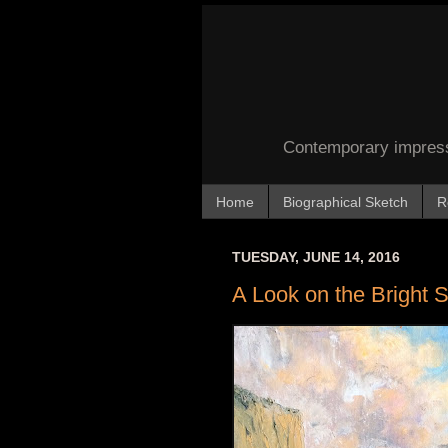
Contemporary impressi
Home
Biographical Sketch
R
TUESDAY, JUNE 14, 2016
A Look on the Bright 