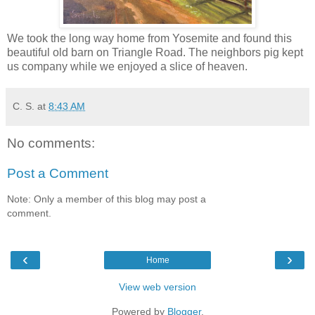
We took the long way home from Yosemite and found this
beautiful old barn on Triangle Road. The neighbors pig kept
us company while we enjoyed a slice of heaven.
C. S.
at
8:43 AM
No comments:
Post a Comment
Note: Only a member of this blog may post a
comment.
‹
›
Home
View web version
Powered by
Blogger
.