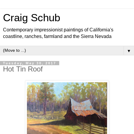
Craig Schub
Contemporary impressionist paintings of California's
coastline, ranches, farmland and the Sierra Nevada
▼
Tuesday, May 30, 2017
Hot Tin Roof