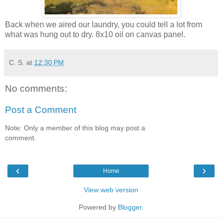
Back when we aired our laundry, you could tell a lot from
what was hung out to dry. 8x10 oil on canvas panel.
C. S.
at
12:30 PM
No comments:
Post a Comment
Note: Only a member of this blog may post a
comment.
‹
›
Home
View web version
Powered by
Blogger
.