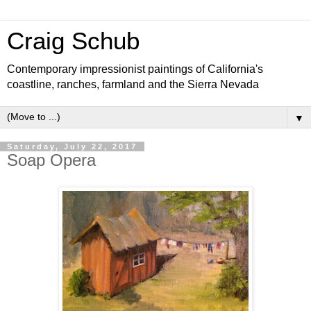
Craig Schub
Contemporary impressionist paintings of California's
coastline, ranches, farmland and the Sierra Nevada
▼
Saturday, July 22, 2017
Soap Opera