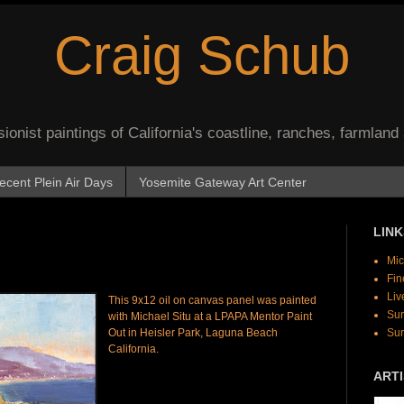
Craig Schub
onist paintings of California's coastline, ranches, farmland
ecent Plein Air Days
Yosemite Gateway Art Center
LINK
Mic
Fin
Liv
This 9x12 oil on canvas panel was painted
Sur
with Michael Situ at a LPAPA Mentor Paint
Out in Heisler Park, Laguna Beach
Sur
California.
ARTI