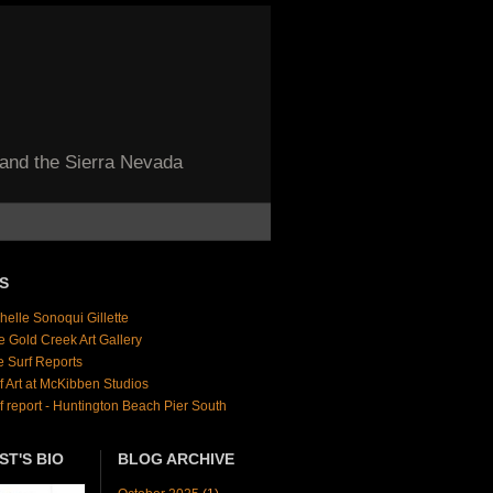
 and the Sierra Nevada
S
helle Sonoqui Gillette
e Gold Creek Art Gallery
e Surf Reports
f Art at McKibben Studios
f report - Huntington Beach Pier South
ST'S BIO
BLOG ARCHIVE