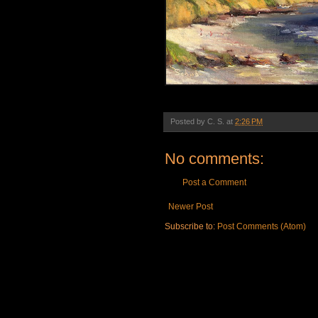
Posted by
C. S.
at
2:26 PM
No comments:
Post a Comment
Newer Post
Subscribe to:
Post Comments (Atom)