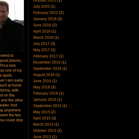
October 2025
(1)
July 2025
(1)
February 2022
(2)
January 2019
(3)
June 2018
(2)
April 2018
(1)
March 2018
(1)
July 2017
(3)
May 2017
(2)
raveled to
February 2017
(1)
great places;
November 2016
(1)
 Rica was
September 2016
(1)
bly one of my
August 2016
(1)
te spots.
er I am really
June 2016
(1)
much at home
May 2016
(3)
ifornia, with
February 2016
(1)
ot on the
January 2016
(1)
 and the other
 water. And
September 2015
(1)
ing anywhere
May 2015
(2)
ween the two.
April 2015
(3)
you could stop
March 2014
(1)
October 2013
(2)
June 2013
(1)