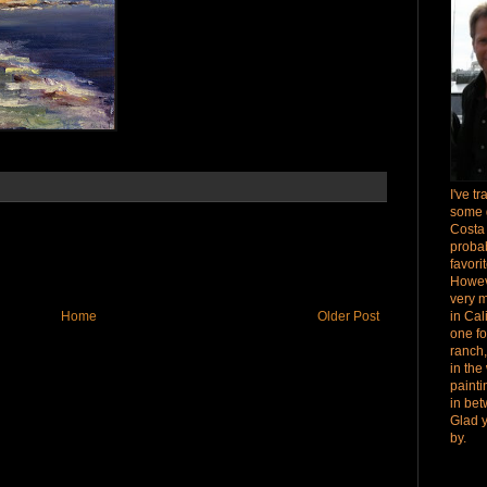
I've t
some 
Costa
proba
favori
Howev
very 
Home
Older Post
in Cal
one fo
ranch,
in the
paint
in bet
Glad 
by.