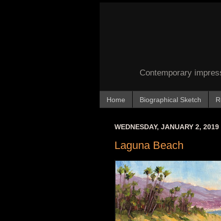
Contemporary impressi
Home
Biographical Sketch
R
WEDNESDAY, JANUARY 2, 2019
Laguna Beach