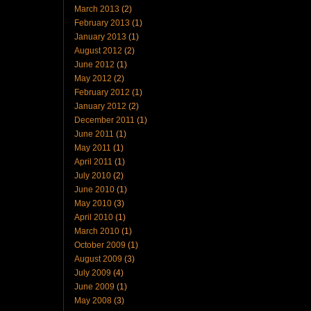
March 2013
(2)
February 2013
(1)
January 2013
(1)
August 2012
(2)
June 2012
(1)
May 2012
(2)
February 2012
(1)
January 2012
(2)
December 2011
(1)
June 2011
(1)
May 2011
(1)
April 2011
(1)
July 2010
(2)
June 2010
(1)
May 2010
(3)
April 2010
(1)
March 2010
(1)
October 2009
(1)
August 2009
(3)
July 2009
(4)
June 2009
(1)
May 2008
(3)